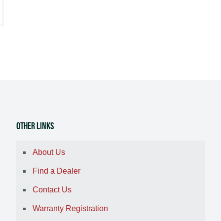
Other Links
About Us
Find a Dealer
Contact Us
Warranty Registration