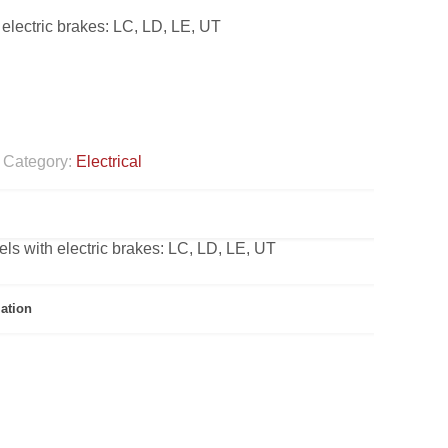
 electric brakes: LC, LD, LE, UT
Category:
Electrical
els with electric brakes: LC, LD, LE, UT
ation