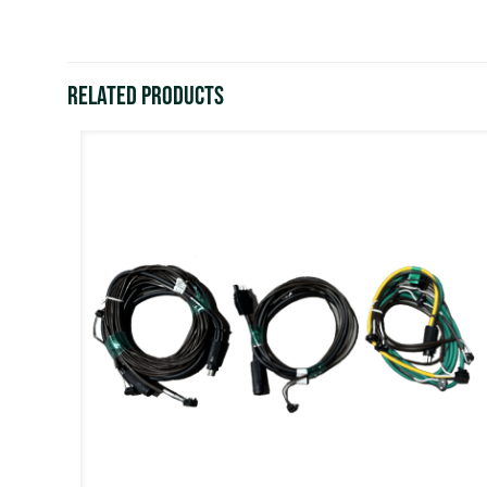
Related products