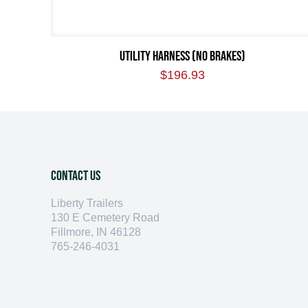
UTILITY HARNESS (NO BRAKES)
$
196.93
Contact Us
Liberty Trailers
130 E Cemetery Road
Fillmore, IN 46128
765-246-4031