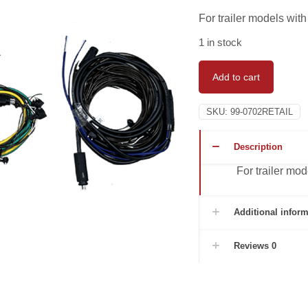
For trailer models with
1 in stock
Add to cart
SKU:
99-0702RETAIL
Description
For trailer mod
Additional inform
Reviews
0