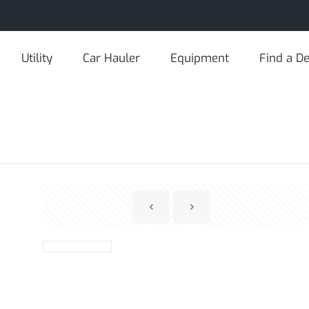
Utility
Car Hauler
Equipment
Find a De