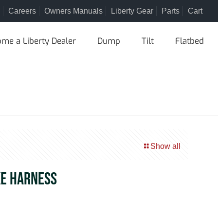
Careers
Owners Manuals
Liberty Gear
Parts
Cart
me a Liberty Dealer
Dump
Tilt
Flatbed
Show all
KE HARNESS