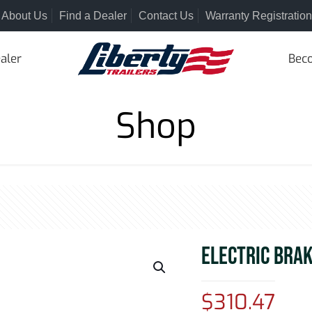
About Us
Find a Dealer
Contact Us
Warranty Registration
aler
Beco
Shop
ELECTRIC BRA
$
310.47