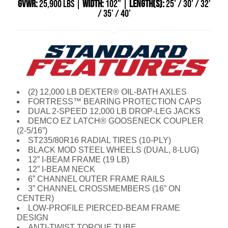
GVWR:
25,900 LBS |
WIDTH:
102" |
LENGTH(S):
25' / 30' / 32'
/ 35' / 40'
(2) 12,000 LB DEXTER® OIL-BATH AXLES
FORTRESS™ BEARING PROTECTION CAPS
DUAL 2-SPEED 12,000 LB DROP-LEG JACKS
DEMCO EZ LATCH® GOOSENECK COUPLER
(2-5/16”)
ST235/80R16 RADIAL TIRES (10-PLY)
BLACK MOD STEEL WHEELS (DUAL, 8-LUG)
12” I-BEAM FRAME (19 LB)
12” I-BEAM NECK
6” CHANNEL OUTER FRAME RAILS
3” CHANNEL CROSSMEMBERS (16” ON
CENTER)
LOW-PROFILE PIERCED-BEAM FRAME
DESIGN
ANTI-TWIST TORQUE TUBE