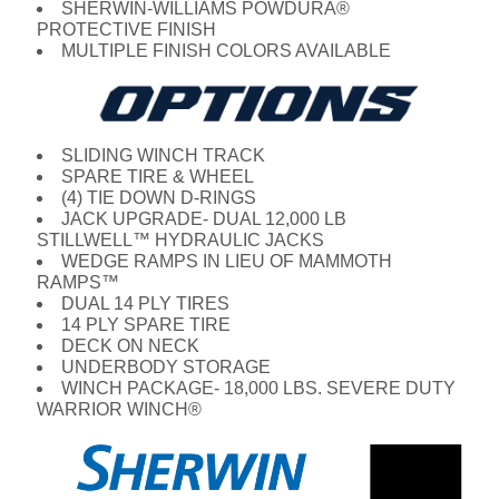
SHERWIN-WILLIAMS POWDURA®
PROTECTIVE FINISH
MULTIPLE FINISH COLORS AVAILABLE
SLIDING WINCH TRACK
SPARE TIRE & WHEEL
(4) TIE DOWN D-RINGS
JACK UPGRADE- DUAL 12,000 LB
STILLWELL™ HYDRAULIC JACKS
WEDGE RAMPS IN LIEU OF MAMMOTH
RAMPS™
DUAL 14 PLY TIRES
14 PLY SPARE TIRE
DECK ON NECK
UNDERBODY STORAGE
WINCH PACKAGE- 18,000 LBS. SEVERE DUTY
WARRIOR WINCH®