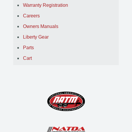
Warranty Registration
Careers
Owners Manuals
Liberty Gear
Parts
Cart