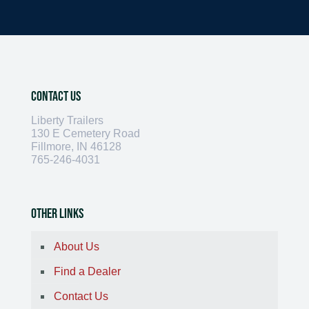
Contact Us
Liberty Trailers
130 E Cemetery Road
Fillmore, IN 46128
765-246-4031
Other Links
About Us
Find a Dealer
Contact Us