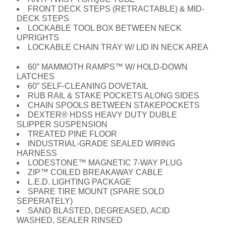
FRONT DECK STEPS (RETRACTABLE) & MID-
DECK STEPS
LOCKABLE TOOL BOX BETWEEN NECK
UPRIGHTS
LOCKABLE CHAIN TRAY W/ LID IN NECK AREA
60” MAMMOTH RAMPS™ W/ HOLD-DOWN
LATCHES
60” SELF-CLEANING DOVETAIL
RUB RAIL & STAKE POCKETS ALONG SIDES
CHAIN SPOOLS BETWEEN STAKEPOCKETS
DEXTER® HDSS HEAVY DUTY DUBLE
SLIPPER SUSPENSION
TREATED PINE FLOOR
INDUSTRIAL-GRADE SEALED WIRING
HARNESS
LODESTONE™ MAGNETIC 7-WAY PLUG
ZIP™ COILED BREAKAWAY CABLE
L.E.D. LIGHTING PACKAGE
SPARE TIRE MOUNT (SPARE SOLD
SEPERATELY)
SAND BLASTED, DEGREASED, ACID
WASHED, SEALER RINSED