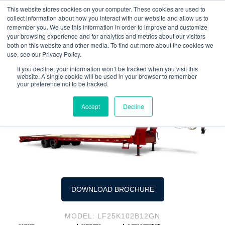
This website stores cookies on your computer. These cookies are used to
collect information about how you interact with our website and allow us to
remember you. We use this information in order to improve and customize
your browsing experience and for analytics and metrics about our visitors
both on this website and other media. To find out more about the cookies we
LF25K Tandem-Dual Wheel
use, see our Privacy Policy.
Flatbed Goosenecks
If you decline, your information won’t be tracked when you visit this
website. A single cookie will be used in your browser to remember
your preference not to be tracked.
Accept
Decline
DOWNLOAD BROCHURE
MODEL: LF25K102B12GN