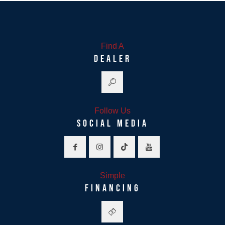
Find A
DEALER
Follow Us
SOCIAL MEDIA
Simple
FINANCING