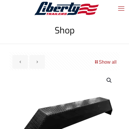
Shop
Show all