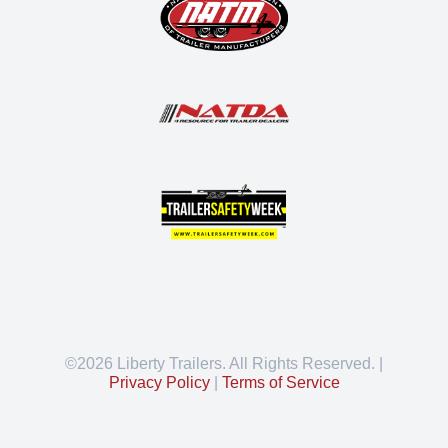
©2026 Liberty Trailers. All Rights Reserved. |
Privacy Policy
|
Terms of Service