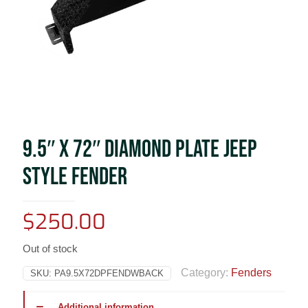
9.5″ X 72″ DIAMOND PLATE JEEP
STYLE FENDER
$
250.00
Out of stock
Category:
Fenders
SKU:
PA9.5X72DPFENDWBACK
Additional information