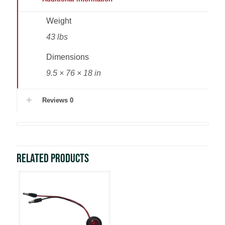
Weight
43 lbs
Dimensions
9.5 × 76 × 18 in
Reviews
0
Related products