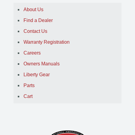
About Us
Find a Dealer
Contact Us
Warranty Registration
Careers
Owners Manuals
Liberty Gear
Parts
Cart