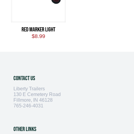
Red Marker Light
$
8.99
Contact Us
Liberty Trailers
130 E Cemetery Road
Fillmore, IN 46128
765-246-4031
Other Links