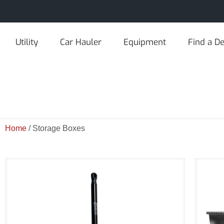
Utility
Car Hauler
Equipment
Find a De
Home
/ Storage Boxes