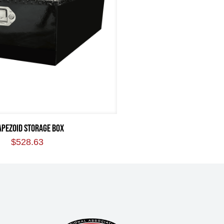
APEZOID STORAGE BOX
$
528.63