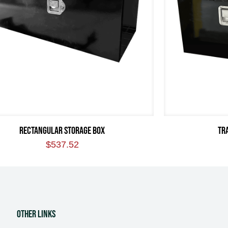
RECTANGULAR STORAGE BOX
TR
$
537.52
Other Links