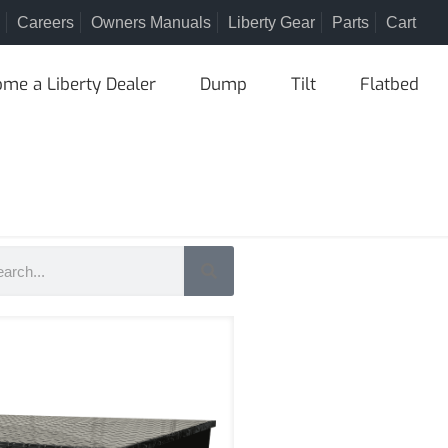
Careers
Owners Manuals
Liberty Gear
Parts
Cart
me a Liberty Dealer
Dump
Tilt
Flatbed