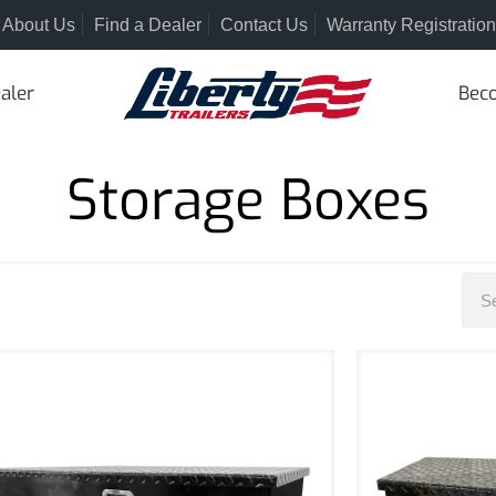
About Us
Find a Dealer
Contact Us
Warranty Registration
aler
Beco
Storage Boxes