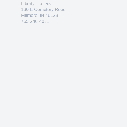
Liberty Trailers
130 E Cemetery Road
Fillmore, IN 46128
765-246-4031