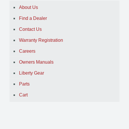
About Us
Find a Dealer
Contact Us
Warranty Registration
Careers
Owners Manuals
Liberty Gear
Parts
Cart